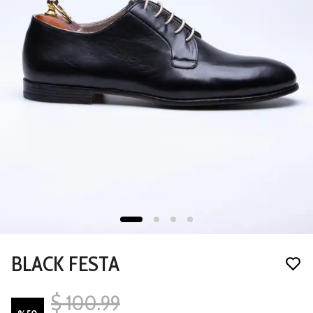
BLACK FESTA
$ 100.99