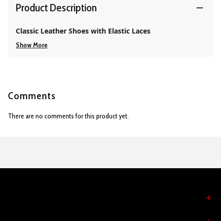
Product Description
Classic Leather Shoes with Elastic Laces
Show More
Comments
There are no comments for this product yet.
MY ACCOUNT