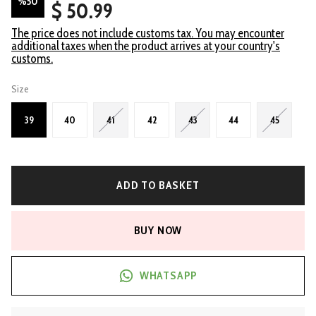
%
50
$ 50.99
The price does not include customs tax. You may encounter
additional taxes when the product arrives at your country's
customs.
Size
39
40
41
42
43
44
45
ADD TO BASKET
BUY NOW
WHATSAPP