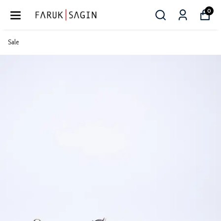
0
Sale